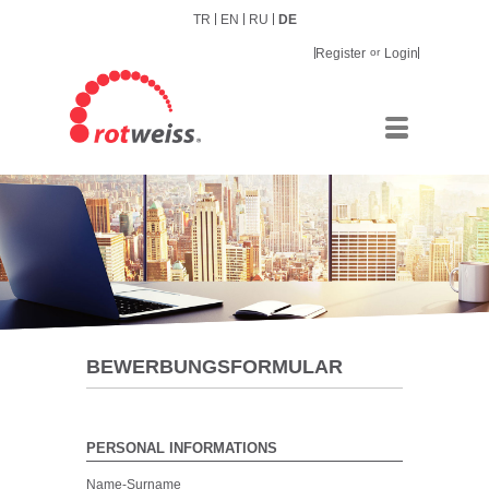
TR
EN
RU
DE
Register
or
Login
BEWERBUNGSFORMULAR
PERSONAL INFORMATIONS
Name-Surname