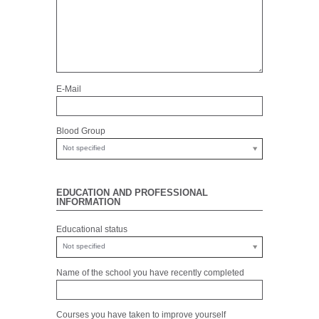
E-Mail
Blood Group
Not specified
EDUCATION AND PROFESSIONAL
INFORMATION
Educational status
Not specified
Name of the school you have recently completed
Courses you have taken to improve yourself