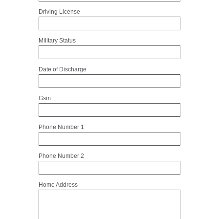
Driving License
Military Status
Date of Discharge
Gsm
Phone Number 1
Phone Number 2
Home Address