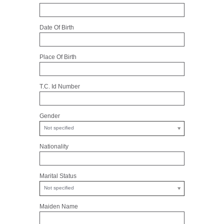
Date Of Birth
Place Of Birth
T.C. Id Number
Gender
Not specified
Nationality
Marital Status
Not specified
Maiden Name