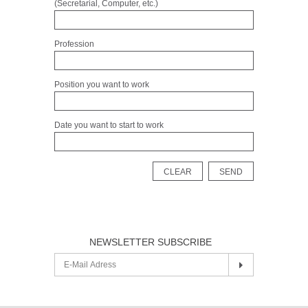
(Secretarial, Computer, etc.)
Profession
Position you want to work
Date you want to start to work
NEWSLETTER SUBSCRIBE